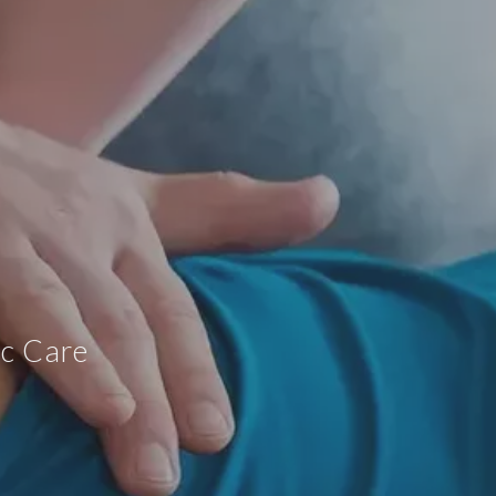
ic Care