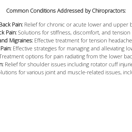
Common Conditions Addressed by Chiropractors:
Back Pain:
Relief for chronic or acute lower and upper 
k Pain:
Solutions for stiffness, discomfort, and tension 
nd Migraines:
Effective treatment for tension headaches
Pain:
Effective strategies for managing and alleviating l
Treatment options for pain radiating from the lower ba
n:
Relief for shoulder issues including rotator cuff inju
utions for various joint and muscle-related issues, inclu