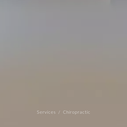
Services
Chiropractic