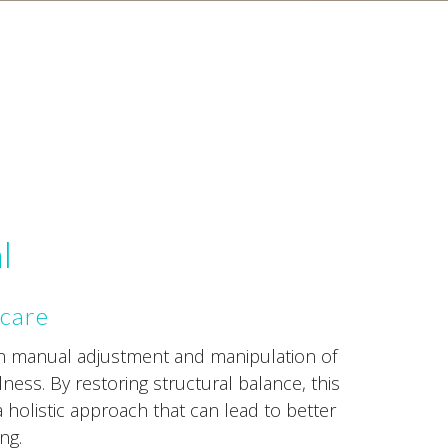
l
 care
gh manual adjustment and manipulation of
lness. By restoring structural balance, this
a holistic approach that can lead to better
ng.