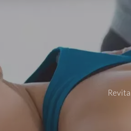
Revita