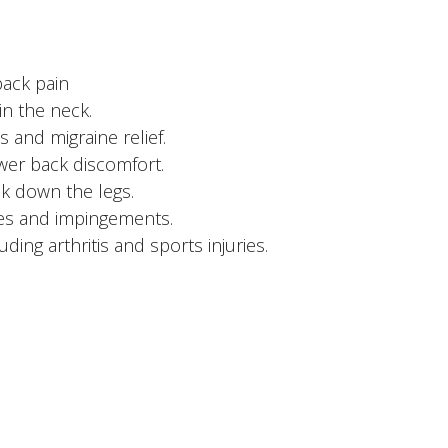
back pain
in the neck.
 and migraine relief.
ower back discomfort.
ck down the legs.
ries and impingements.
ding arthritis and sports injuries.