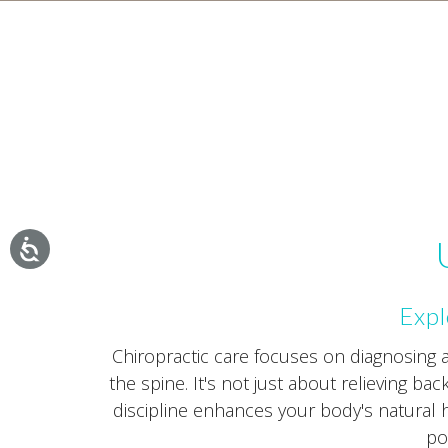
Expl
Chiropractic care focuses on diagnosing
the spine. It's not just about relieving ba
discipline enhances your body's natural he
po