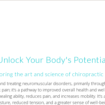
Unlock Your Body's Potentia
oring the art and science of chiropractic
 and treating neuromuscular disorders, primarily throu
ck pain; it's a pathway to improved overall health and wel
aling ability, reduces pain, and increases mobility. It's 
sture, reduced tension, and a greater sense of well-bei