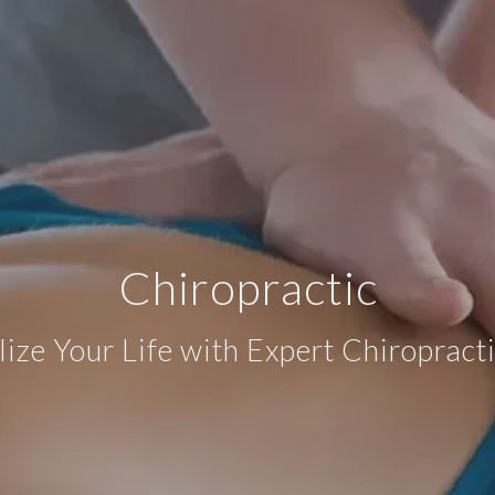
Chiropractic
lize Your Life with Expert Chiropract