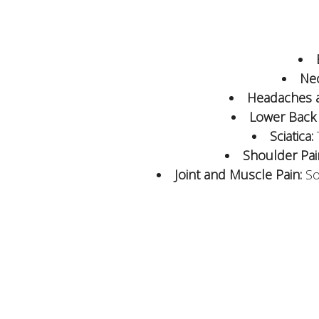
Nec
Headaches a
Lower Back 
Sciatica:
Shoulder Pai
Joint and Muscle Pain:
Sol