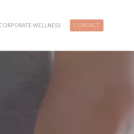
CORPORATE WELLNESS
CONTACT