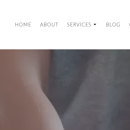
HOME
ABOUT
SERVICES
BLOG