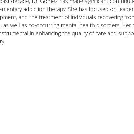
 past decade, Dr. Gomez has made significant contributio
mentary addiction therapy. She has focused on leaders
pment, and the treatment of individuals recovering fr
, as well as co-occurring mental health disorders. Her 
nstrumental in enhancing the quality of care and suppo
ry.