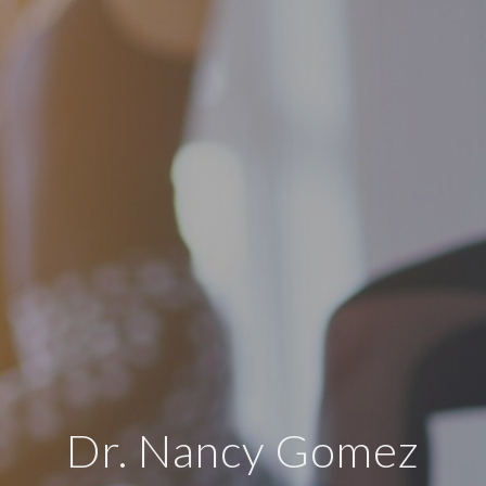
Dr. Nancy Gomez