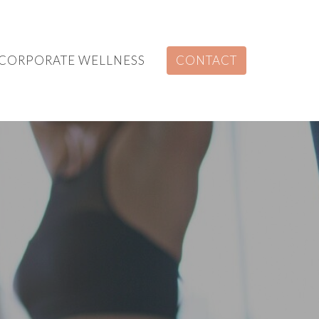
CORPORATE WELLNESS
CONTACT