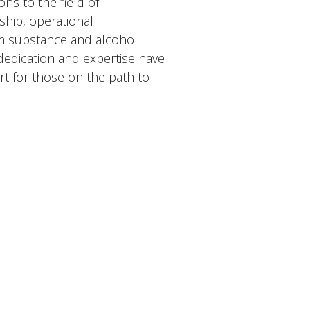
ns to the field of
hip, operational
om substance and alcohol
dedication and expertise have
rt for those on the path to
Contact
Phone:
786-567-4859