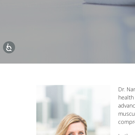
Dr. Na
health
advanc
muscul
compre