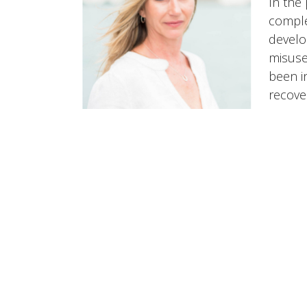
In the
comple
develo
misuse
been i
recove
HOME
ABOUT
SERVICES