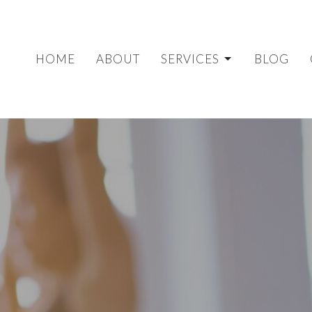
HOME
ABOUT
SERVICES
BLOG