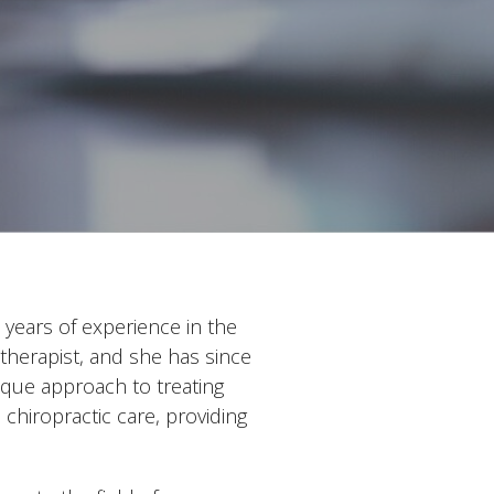
years of experience in the
therapist, and she has since
ique approach to treating
chiropractic care, providing