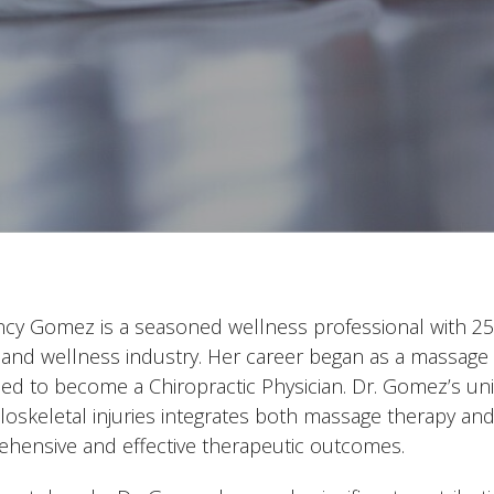
ncy Gomez is a seasoned wellness professional with 25 
 and wellness industry. Her career began as a massage 
ed to become a Chiropractic Physician. Dr. Gomez’s un
oskeletal injuries integrates both massage therapy and 
hensive and effective therapeutic outcomes.